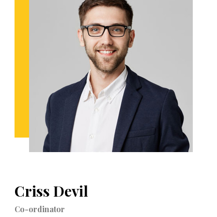
Criss Devil
Co-ordinator