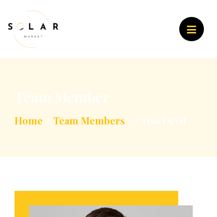
Team Member
Home
>
Team Members
>
Criss Devil