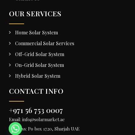
OUR SERVICES
Home Solar System
Commercial Solar Services
Off-Grid Solar System
On-Grid Solar System
Hybrid Solar System
CONTACT INFO
+971 56 753 0007
Email: info@solarmarket.ae
Address: Po box 1720, Sharjah UAE