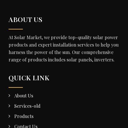
ABOUT US
At Solar Market, we provide top-quality solar power
products and expert installation services to help you
harness the power of the sun. Our comprehensive
range of products includes solar panels, inverters.
QUICK LINK
About Us
Services-old
Products
Contact Us