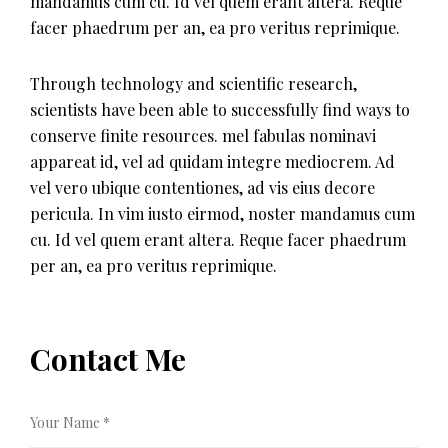
mandamus cum cu. Id vel quem erant altera. Reque
facer phaedrum per an, ea pro veritus reprimique.
Through technology and scientific research,
scientists have been able to successfully find ways to
conserve finite resources. mel fabulas nominavi
appareat id, vel ad quidam integre mediocrem. Ad
vel vero ubique contentiones, ad vis eius decore
pericula. In vim iusto eirmod, noster mandamus cum
cu. Id vel quem erant altera. Reque facer phaedrum
per an, ea pro veritus reprimique.
Contact Me