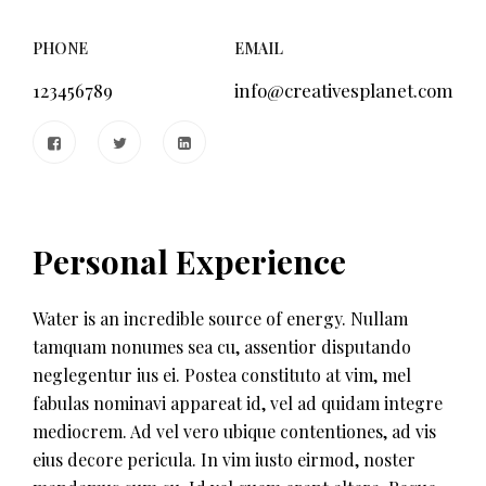
PHONE
EMAIL
123456789
info@creativesplanet.com
Personal Experience
Water is an incredible source of energy. Nullam
tamquam nonumes sea cu, assentior disputando
neglegentur ius ei. Postea constituto at vim, mel
fabulas nominavi appareat id, vel ad quidam integre
mediocrem. Ad vel vero ubique contentiones, ad vis
eius decore pericula. In vim iusto eirmod, noster