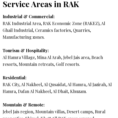
Service Areas in RAK
Industrial & Commercial:
RAK Industrial Area, RAK Economic Zone (RAKEZ), Al
Ghail Industrial, Ceramics factories, Quarries,
Manufacturing zones.
Tourism & Hospitality:
Al Hamra Village, Mina Al Arab, Jebel Jais area, Beach
resorts, Mountain retreats, Golf resorts.
Residential:
RAK City, Al Nakheel, Al Qusaidat, Al Hamra, Al Jazirah, Al
Hamra, Dafan Al Nakheel, Al Dhait, Khuzam.
Mountain & Remote:
Jebel Jais region, Mountain villas, Desert camps, Rural