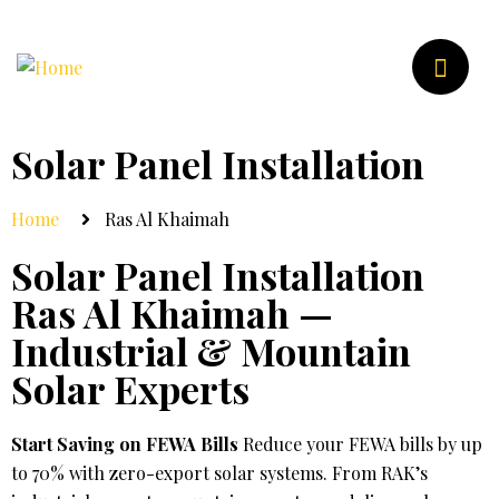
Solar Panel Installation
Home
Ras Al Khaimah
Solar Panel Installation
Ras Al Khaimah —
Industrial & Mountain
Solar Experts
Start Saving on FEWA Bills
Reduce your FEWA bills by up
to 70% with zero-export solar systems. From RAK’s