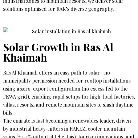
industrial zones to mountain resorts, we deliver solar
solutions optimised for RAK’s diverse geography.
Solar Growth in Ras Al
Khaimah
Ras Al Khaimah offers an easy path to solar—no
municipality permission needed for rooftop installations
using a zero-export configuration (no excess fed to the
FEWA grid), enabling rapid setups for high-load factories,
villas, resorts, and remote mountain sites to slash daytime
bills.
The emirate is fast becoming a renewables leader, driven
by industrial heavy-hitters in RAKEZ, cooler mountain
gains (+3–5% output at Jebel Jais), tourism innovations, and