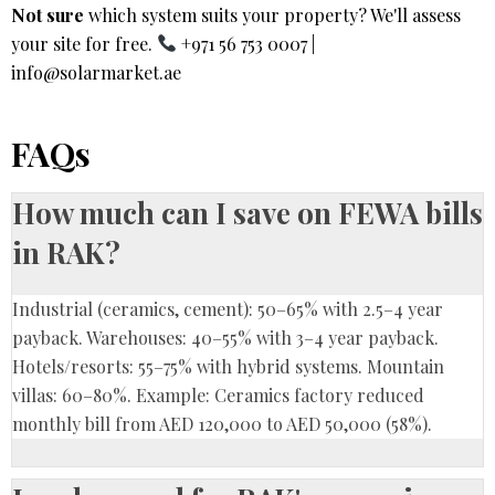
Not sure
which system suits your property? We'll assess
your site for free.
+971 56 753 0007
|
info@solarmarket.ae
FAQs
How much can I save on FEWA bills
in RAK?
Industrial (ceramics, cement): 50–65% with 2.5–4 year
payback. Warehouses: 40–55% with 3–4 year payback.
Hotels/resorts: 55–75% with hybrid systems. Mountain
villas: 60–80%. Example: Ceramics factory reduced
monthly bill from AED 120,000 to AED 50,000 (58%).