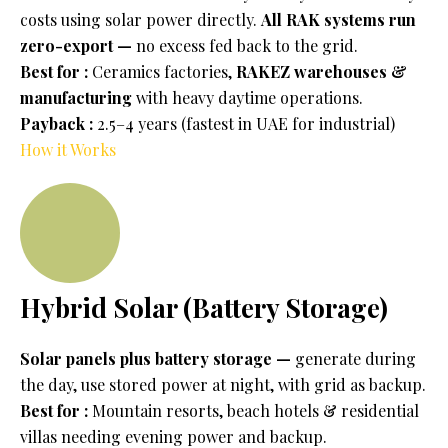
costs using solar power directly.
All RAK systems run
zero-export —
no excess fed back to the grid.
Best for :
Ceramics factories,
RAKEZ warehouses &
manufacturing
with heavy daytime operations.
Payback :
2.5–4 years (fastest in UAE for industrial)
How it Works
Hybrid Solar (Battery Storage)
Solar panels plus battery storage —
generate during
the day, use stored power at night, with grid as backup.
Best for :
Mountain resorts, beach hotels & residential
villas needing evening power and backup.