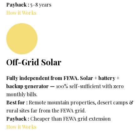
Payback :
5–8 years
How it Works
Off-Grid Solar
Fully independent from FEWA. Solar + battery +
backup generator —
100% self-sufficient with zero
monthly bills.
Best for :
Remote mountain properties, desert camps &
rural sites far from the FEWA grid.
Payback :
Cheaper than FEWA grid extension
How it Works