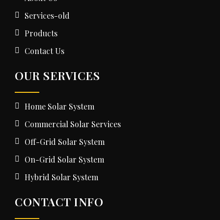
Services-old
Products
Contact Us
OUR SERVICES
Home Solar System
Commercial Solar Services
Off-Grid Solar System
On-Grid Solar System
Hybrid Solar System
CONTACT INFO