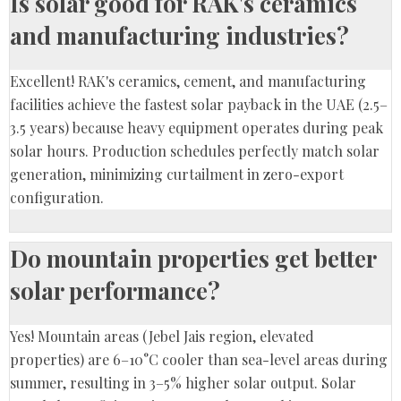
Is solar good for RAK's ceramics
and manufacturing industries?
Excellent! RAK's ceramics, cement, and manufacturing
facilities achieve the fastest solar payback in the UAE (2.5–
3.5 years) because heavy equipment operates during peak
solar hours. Production schedules perfectly match solar
generation, minimizing curtailment in zero-export
configuration.
Do mountain properties get better
solar performance?
Yes! Mountain areas (Jebel Jais region, elevated
properties) are 6–10°C cooler than sea-level areas during
summer, resulting in 3–5% higher solar output. Solar