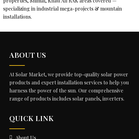
properties, Shimal, Khatt All RAK areas covered —
specializing in industrial mega-projects & mountain
installations.
ABOUT US
At Solar Market, we provide top-quality solar power
products and expert installation services to help you
harness the power of the sun. Our comprehensive
range of products includes solar panels, inverters.
QUICK LINK
About Us