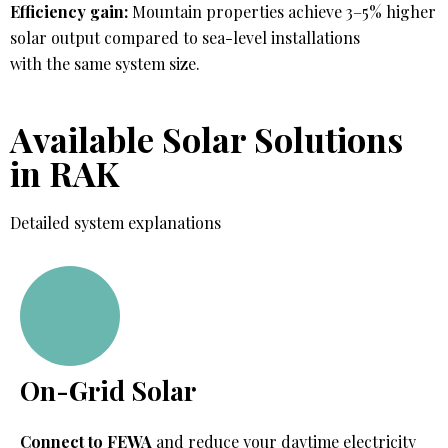
Efficiency gain:
Mountain properties achieve 3–5% higher
solar output compared to sea-level installations
with the same system size.
Available Solar Solutions
in RAK
Detailed system explanations
On-Grid Solar
Connect to FEWA
and reduce your daytime electricity