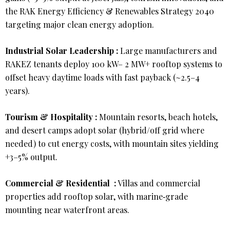
the RAK Energy Efficiency & Renewables Strategy 2040
targeting major clean energy adoption.
Industrial Solar Leadership :
Large manufacturers and
RAKEZ tenants deploy 100 kW– 2 MW+ rooftop systems to
offset heavy daytime loads with fast payback (~2.5–4
years).
Tourism & Hospitality :
Mountain resorts, beach hotels,
and desert camps adopt solar (hybrid/off grid where
needed) to cut energy costs, with mountain sites yielding
+3–5% output.
Commercial & Residential :
Villas and commercial
properties add rooftop solar, with marine‑grade
mounting near waterfront areas.