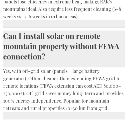
panels lose efficiency in extreme heat, making RAK's
mountains ideal. Also require less frequent cleaning (6–8
weeks vs. 4–6 weeks in urban areas).
Can I install solar on remote
mountain property without FEWA
connection?
Yes, with off-grid solar (panels + large battery +
generator). Often cheaper than extending FEWA grid to
remote locations (FEWA extension can cost AED 80,000–
250,000+). Off-grid saves money long-term and provides
100% energy independence. Popular for mountain
retreats and rural properties 10–30 km from grid.