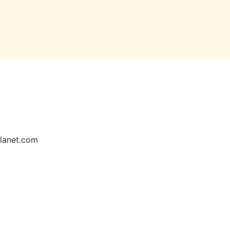
lanet.com