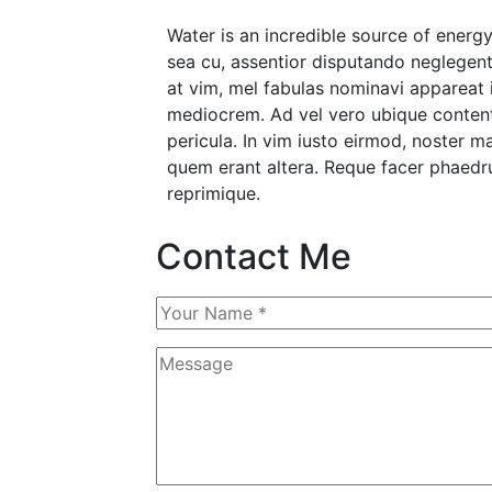
Water is an incredible source of ene
sea cu, assentior disputando neglegentu
at vim, mel fabulas nominavi appareat 
mediocrem. Ad vel vero ubique content
pericula. In vim iusto eirmod, noster 
quem erant altera. Reque facer phaedru
reprimique.
Contact Me