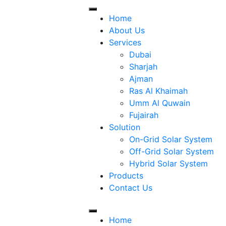
Home
About Us
Services
Dubai
Sharjah
Ajman
Ras Al Khaimah
Umm Al Quwain
Fujairah
Solution
On-Grid Solar System
Off-Grid Solar System
Hybrid Solar System
Products
Contact Us
Home