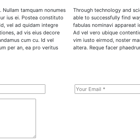
rgy. Nullam tamquam nonumes
Through technology and scie
r ius ei. Postea constituto
able to successfully find wa
id, vel ad quidam integre
fabulas nominavi appareat i
iones, ad vis eius decore
Ad vel vero ubique contentio
mandamus cum cu. Id vel
vim iusto eirmod, noster m
m per an, ea pro veritus
altera. Reque facer phaedrum