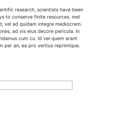
ntific research, scientists have been
ys to conserve finite resources. mel
d, vel ad quidam integre mediocrem.
nes, ad vis eius decore pericula. In
andamus cum cu. Id vel quem erant
 per an, ea pro veritus reprimique.