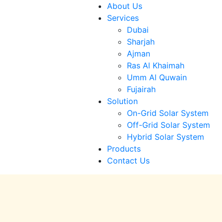
About Us
Services
Dubai
Sharjah
Ajman
Ras Al Khaimah
Umm Al Quwain
Fujairah
Solution
On-Grid Solar System
Off-Grid Solar System
Hybrid Solar System
Products
Contact Us