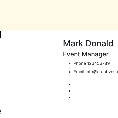
Mark Donald
Event Manager
Phone
123456789
Email
info@creativesp
e