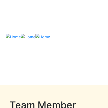
Team Member