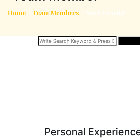
Home
>
Team Members
>
Mark Donald
SEARCH
Personal Experienc