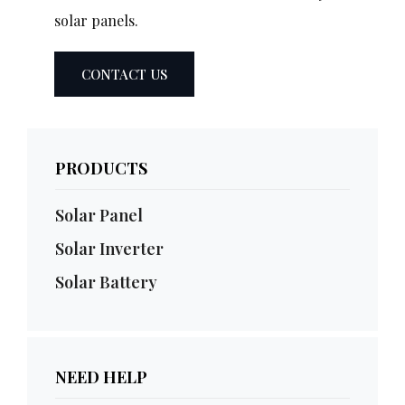
solar panels.
CONTACT US
PRODUCTS
Solar Panel
Solar Inverter
Solar Battery
NEED HELP