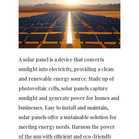
A solar panel is a device that converts
sunlight into electricity, providing a clean
and renewable energy source. Made up of
photovoltaic cells, solar panels capture
sunlight and generate power for homes and
businesses. Easy to install and maintain,
solar panels offer a sustainable solution for
meeting energy needs. Harness the power
of the sun with efficient and eco-friendly