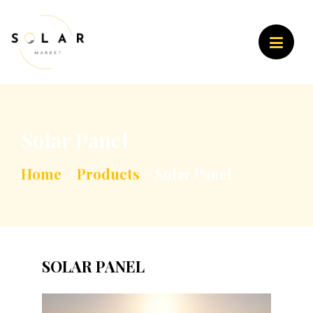
Solar Panel
Home
>
Products
>
Solar Panel
SOLAR PANEL