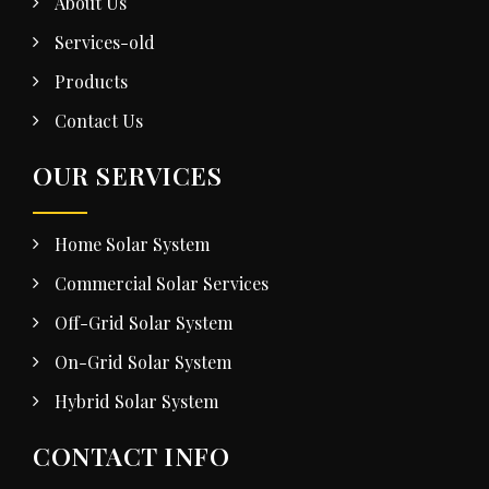
About Us
Services-old
Products
Contact Us
OUR SERVICES
Home Solar System
Commercial Solar Services
Off-Grid Solar System
On-Grid Solar System
Hybrid Solar System
CONTACT INFO