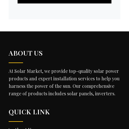
ABOUT US
At Solar Market, we provide top-quality solar power
products and expert installation services to help you
harness the power of the sun. Our comprehensive
range of products includes solar panels, inverters.
QUICK LINK